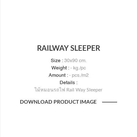
RAILWAY SLEEPER
Size :
30x90 cm.
Weight :
- kg./pc
Amount :
- pcs./m2
Details :
ไม้หมอนรถไฟ Rail Way Sleeper
DOWNLOAD PRODUCT IMAGE