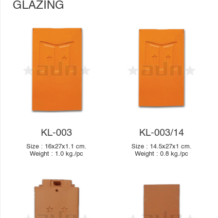
GLAZING
KL-003
KL-003/14
Size :
16x27x1.1
cm.
Size :
14.5x27x1
cm.
Weight :
1.0
kg./pc
Weight :
0.8
kg./pc