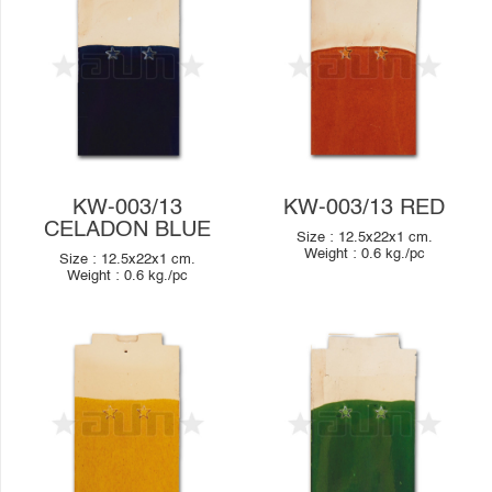
KW-003/13
KW-003/13 RED
CELADON BLUE
Size :
12.5x22x1
cm.
Weight :
0.6
kg./pc
Size :
12.5x22x1
cm.
Weight :
0.6
kg./pc