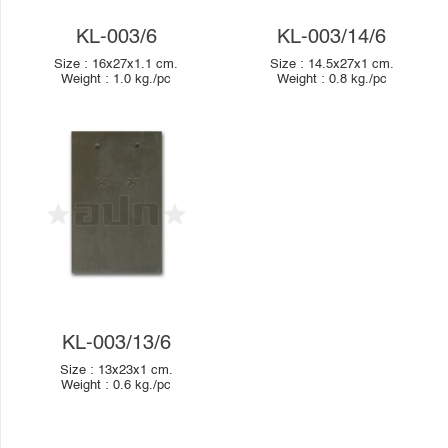
KL-003/6
KL-003/14/6
Size :
16x27x1.1
cm.
Size :
14.5x27x1
cm.
Weight :
1.0
kg./pc
Weight :
0.8
kg./pc
KL-003/13/6
Size :
13x23x1
cm.
Weight :
0.6
kg./pc