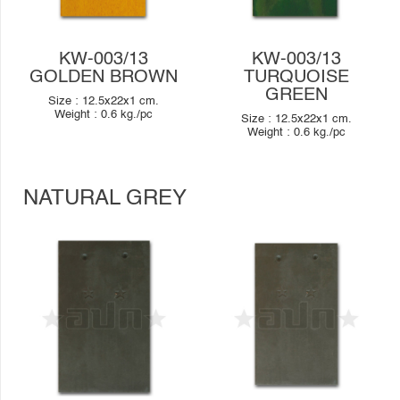
KW-003/13
KW-003/13
GOLDEN BROWN
TURQUOISE
GREEN
Size :
12.5x22x1
cm.
Weight :
0.6
kg./pc
Size :
12.5x22x1
cm.
Weight :
0.6
kg./pc
NATURAL GREY