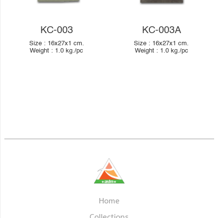
KC-003
KC-003A
Size :
16x27x1
cm.
Size :
16x27x1
cm.
Weight :
1.0
kg./pc
Weight :
1.0
kg./pc
Home
Collections