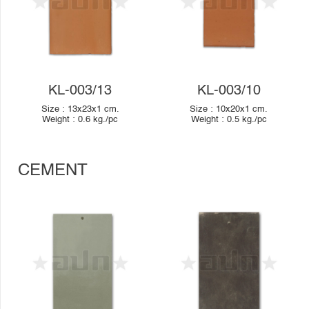
KL-003/13
KL-003/10
Size :
13x23x1
cm.
Size :
10x20x1
cm.
Weight :
0.6
kg./pc
Weight :
0.5
kg./pc
CEMENT