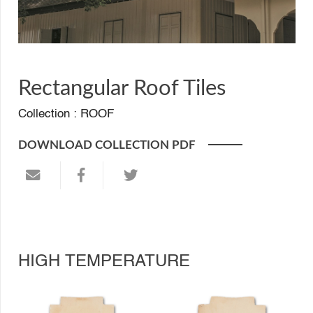
Rectangular Roof Tiles
Collection :
ROOF
DOWNLOAD COLLECTION PDF
HIGH TEMPERATURE